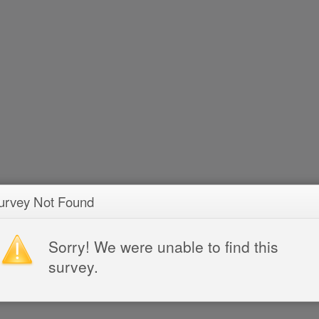
urvey Not Found
Sorry! We were unable to find this
survey.